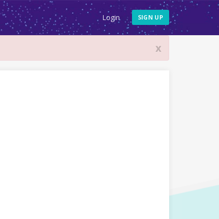
Login
SIGN UP
x