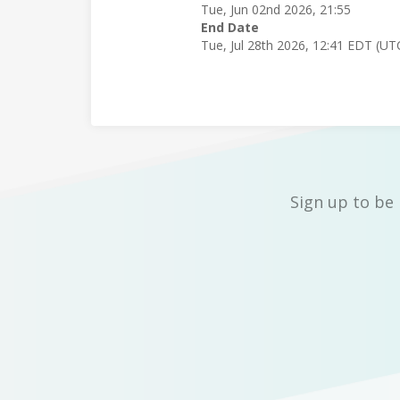
Tue, Jun 02nd 2026, 21:55
End Date
Tue, Jul 28th 2026, 12:41 EDT (UT
Sign up to be 