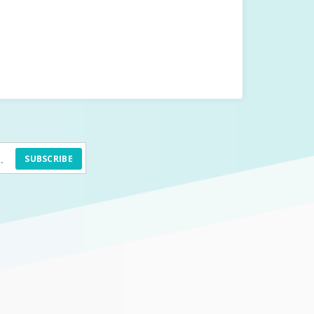
SUBSCRIBE