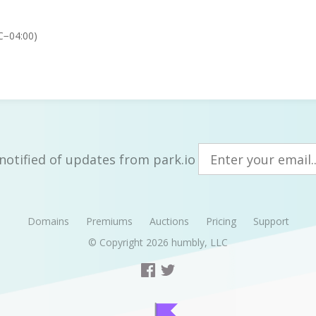
C−04:00)
notified of updates from park.io
Domains
Premiums
Auctions
Pricing
Support
© Copyright 2026
humbly, LLC