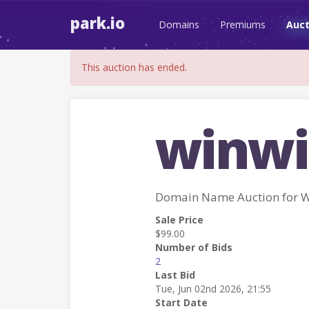
park.io
Domains
Premiums
Auct
This auction has ended.
winwi
Domain Name Auction for 
Sale Price
$99.00
Number of Bids
2
Last Bid
Tue, Jun 02nd 2026, 21:55
Start Date