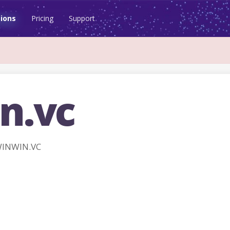
ions
Pricing
Support
n.vc
WINWIN.VC