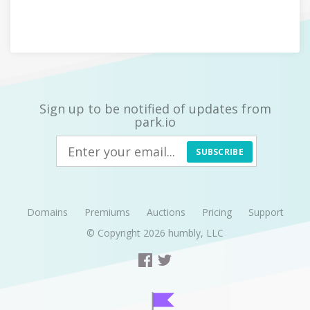
Sign up to be notified of updates from
park.io
SUBSCRIBE
Domains
Premiums
Auctions
Pricing
Support
© Copyright 2026
humbly, LLC