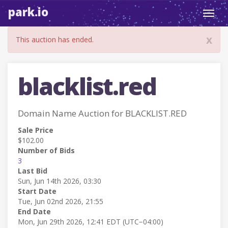
park.io
Toggl
navig
x
This auction has ended.
blacklist.red
Domain Name Auction for BLACKLIST.RED
Sale Price
$102.00
Number of Bids
3
Last Bid
Sun, Jun 14th 2026, 03:30
Start Date
Tue, Jun 02nd 2026, 21:55
End Date
Mon, Jun 29th 2026, 12:41 EDT (UTC−04:00)