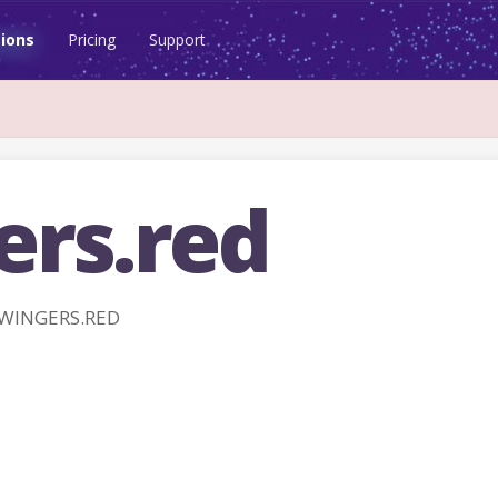
ions
Pricing
Support
ers.red
SWINGERS.RED