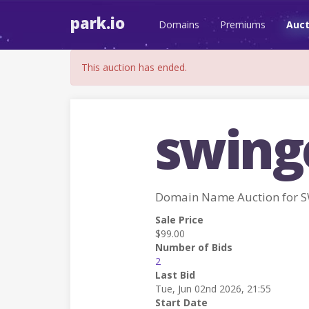
park.io
Domains
Premiums
Auct
This auction has ended.
swing
Domain Name Auction for 
Sale Price
$99.00
Number of Bids
2
Last Bid
Tue, Jun 02nd 2026, 21:55
Start Date