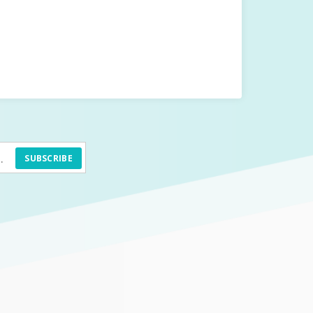
SUBSCRIBE