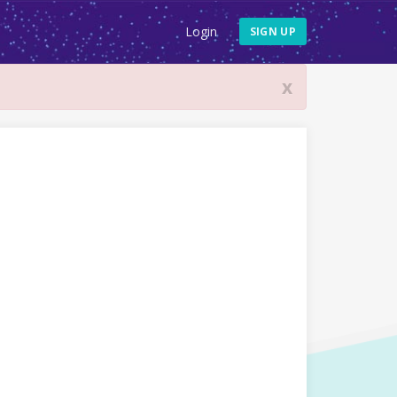
Login
SIGN UP
x