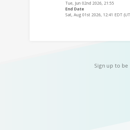
Tue, Jun 02nd 2026, 21:55
End Date
Sat, Aug 01st 2026, 12:41 EDT (U
Sign up to be 