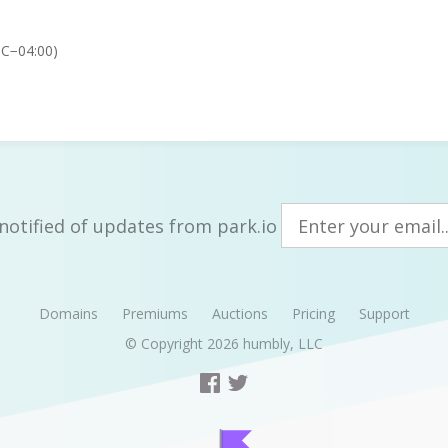
TC−04:00)
notified of updates from park.io
Domains
Premiums
Auctions
Pricing
Support
© Copyright 2026
humbly, LLC