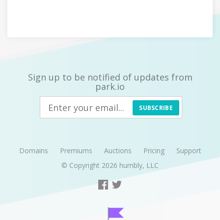
Sign up to be notified of updates from
park.io
SUBSCRIBE
Domains
Premiums
Auctions
Pricing
Support
© Copyright 2026
humbly, LLC