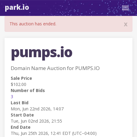
park.io
Toggl
navig
x
This auction has ended.
pumps.io
Domain Name Auction for PUMPS.IO
Sale Price
$102.00
Number of Bids
3
Last Bid
Mon, Jun 22nd 2026, 14:07
Start Date
Tue, Jun 02nd 2026, 21:55
End Date
Thu, Jun 25th 2026, 12:41 EDT (UTC−04:00)