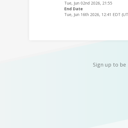
Tue, Jun 02nd 2026, 21:55
End Date
Tue, Jun 16th 2026, 12:41 EDT (U
Sign up to be 