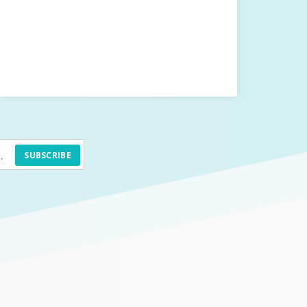
SUBSCRIBE