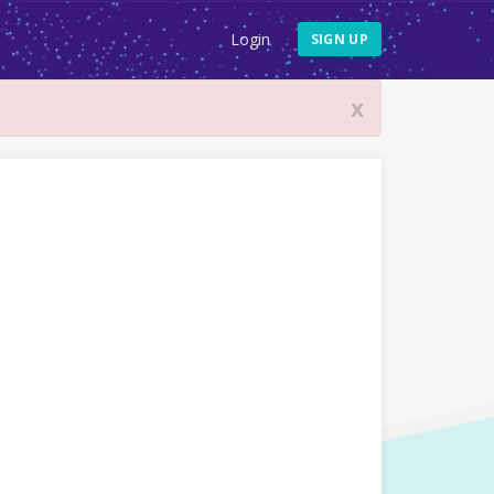
Login
SIGN UP
x