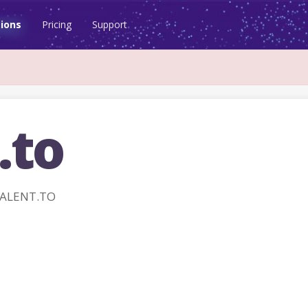
ions
Pricing
Support
.to
TALENT.TO