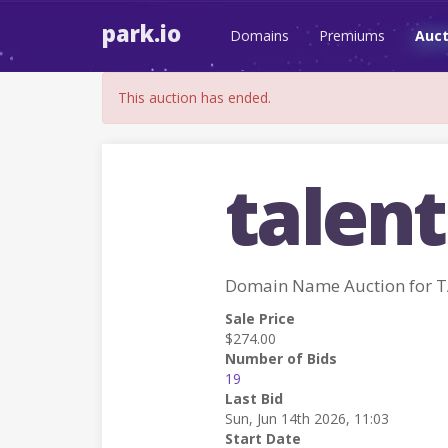
park.io
Domains
Premiums
Auct
This auction has ended.
talent
Domain Name Auction for 
Sale Price
$274.00
Number of Bids
19
Last Bid
Sun, Jun 14th 2026, 11:03
Start Date