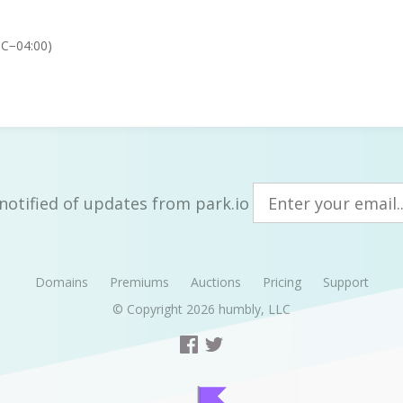
TC−04:00)
notified of updates from park.io
Domains
Premiums
Auctions
Pricing
Support
© Copyright 2026
humbly, LLC