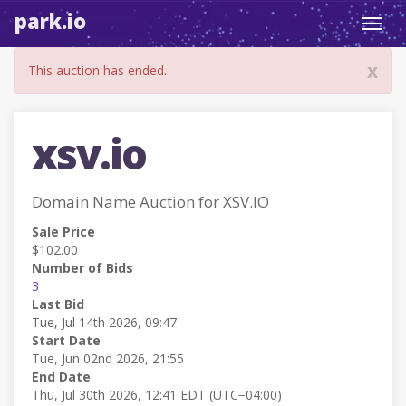
park.io
Toggl
navig
x
This auction has ended.
xsv.io
Domain Name Auction for XSV.IO
Sale Price
$102.00
Number of Bids
3
Last Bid
Tue, Jul 14th 2026, 09:47
Start Date
Tue, Jun 02nd 2026, 21:55
End Date
Thu, Jul 30th 2026, 12:41 EDT (UTC−04:00)