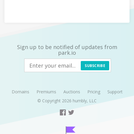
Sign up to be notified of updates from
park.io
SUBSCRIBE
Domains
Premiums
Auctions
Pricing
Support
© Copyright 2026
humbly, LLC