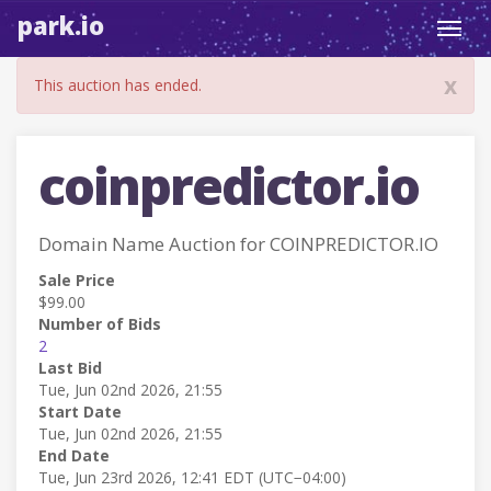
park.io
Toggl
navig
x
This auction has ended.
coinpredictor.io
Domain Name Auction for COINPREDICTOR.IO
Sale Price
$99.00
Number of Bids
2
Last Bid
Tue, Jun 02nd 2026, 21:55
Start Date
Tue, Jun 02nd 2026, 21:55
End Date
Tue, Jun 23rd 2026, 12:41 EDT (UTC−04:00)