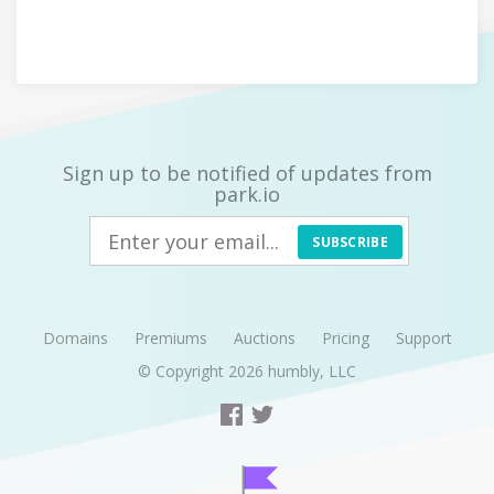
Sign up to be notified of updates from
park.io
SUBSCRIBE
Domains
Premiums
Auctions
Pricing
Support
© Copyright 2026
humbly, LLC