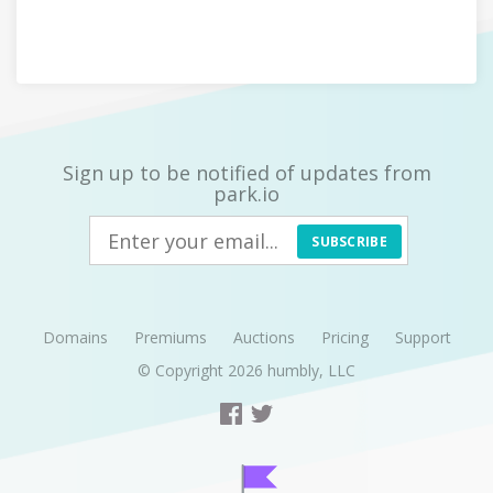
Sign up to be notified of updates from
park.io
SUBSCRIBE
Domains
Premiums
Auctions
Pricing
Support
© Copyright 2026
humbly, LLC