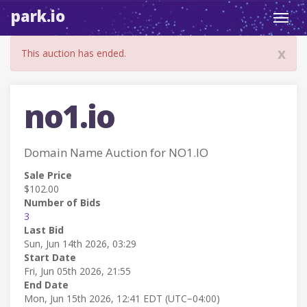
park.io
Toggl
navig
x
This auction has ended.
no1.io
Domain Name Auction for NO1.IO
Sale Price
$102.00
Number of Bids
3
Last Bid
Sun, Jun 14th 2026, 03:29
Start Date
Fri, Jun 05th 2026, 21:55
End Date
Mon, Jun 15th 2026, 12:41 EDT (UTC−04:00)