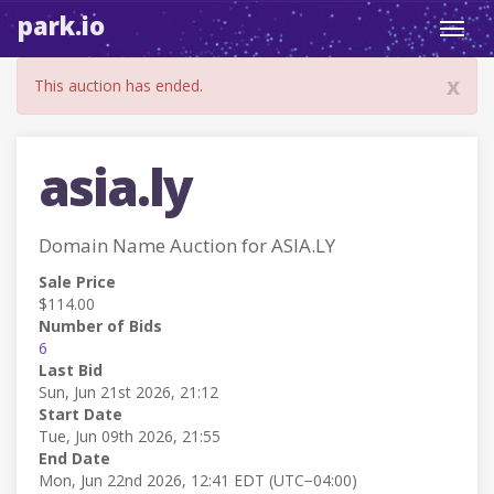
park.io
Toggl
navig
x
This auction has ended.
asia.ly
Domain Name Auction for ASIA.LY
Sale Price
$114.00
Number of Bids
6
Last Bid
Sun, Jun 21st 2026, 21:12
Start Date
Tue, Jun 09th 2026, 21:55
End Date
Mon, Jun 22nd 2026, 12:41 EDT (UTC−04:00)