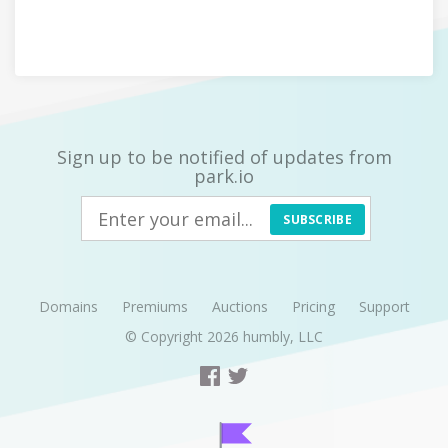
Sign up to be notified of updates from
park.io
SUBSCRIBE
Domains
Premiums
Auctions
Pricing
Support
© Copyright 2026
humbly, LLC