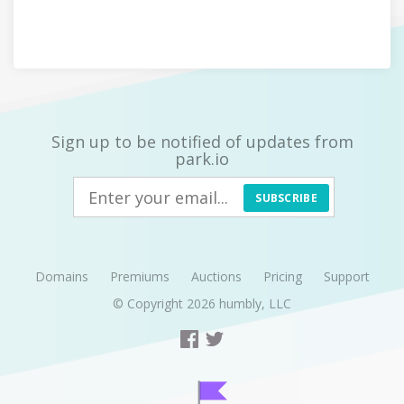
Sign up to be notified of updates from
park.io
SUBSCRIBE
Domains
Premiums
Auctions
Pricing
Support
© Copyright 2026
humbly, LLC