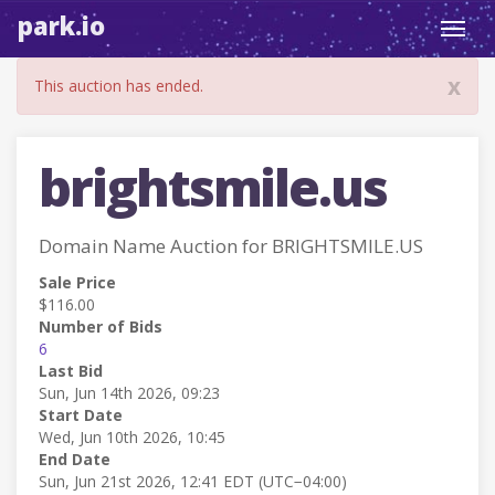
park.io
Toggl
navig
x
This auction has ended.
brightsmile.us
Domain Name Auction for BRIGHTSMILE.US
Sale Price
$116.00
Number of Bids
6
Last Bid
Sun, Jun 14th 2026, 09:23
Start Date
Wed, Jun 10th 2026, 10:45
End Date
Sun, Jun 21st 2026, 12:41 EDT (UTC−04:00)