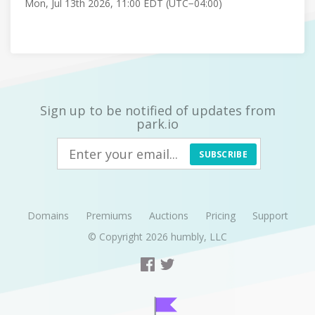
Mon, Jul 13th 2026, 11:00 EDT (UTC−04:00)
Sign up to be notified of updates from
park.io
SUBSCRIBE
Domains
Premiums
Auctions
Pricing
Support
© Copyright 2026
humbly, LLC