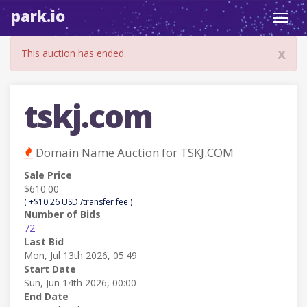
park.io
Toggl
navig
x
This auction has ended.
tskj.com
Domain Name Auction for TSKJ.COM
Sale Price
$610.00
( +$10.26 USD /transfer fee )
Number of Bids
72
Last Bid
Mon, Jul 13th 2026, 05:49
Start Date
Sun, Jun 14th 2026, 00:00
End Date