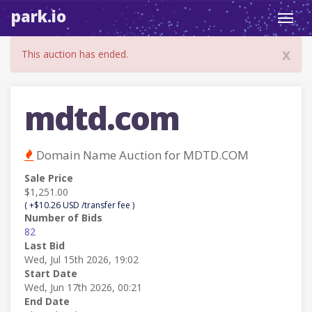
park.io
Toggl
navig
x
This auction has ended.
mdtd.com
Domain Name Auction for MDTD.COM
Sale Price
$1,251.00
( +$10.26 USD /transfer fee )
Number of Bids
82
Last Bid
Wed, Jul 15th 2026, 19:02
Start Date
Wed, Jun 17th 2026, 00:21
End Date