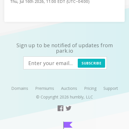
Thu, Jul 16th 2026, 11:00 EDT (UTC−04:00)
Sign up to be notified of updates from
park.io
SUBSCRIBE
Domains
Premiums
Auctions
Pricing
Support
© Copyright 2026
humbly, LLC