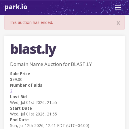
park.io
Toggl
navig
x
This auction has ended.
blast.ly
Domain Name Auction for BLAST.LY
Sale Price
$99.00
Number of Bids
2
Last Bid
Wed, Jul 01st 2026, 21:55
Start Date
Wed, Jul 01st 2026, 21:55
End Date
Sun, Jul 12th 2026, 12:41 EDT (UTC−04:00)