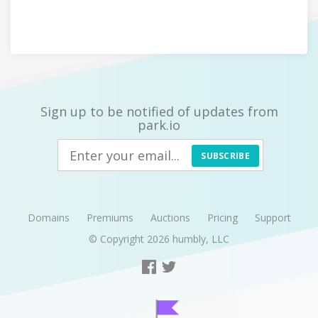
Sign up to be notified of updates from
park.io
SUBSCRIBE
Domains
Premiums
Auctions
Pricing
Support
© Copyright 2026
humbly, LLC