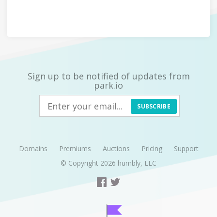
Sign up to be notified of updates from
park.io
SUBSCRIBE
Domains
Premiums
Auctions
Pricing
Support
© Copyright 2026
humbly, LLC