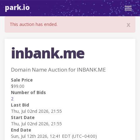
park.io
Toggl
navig
x
This auction has ended.
inbank.me
Domain Name Auction for INBANK.ME
Sale Price
$99.00
Number of Bids
2
Last Bid
Thu, Jul 02nd 2026, 21:55
Start Date
Thu, Jul 02nd 2026, 21:55
End Date
Sun, Jul 12th 2026, 12:41 EDT (UTC−04:00)