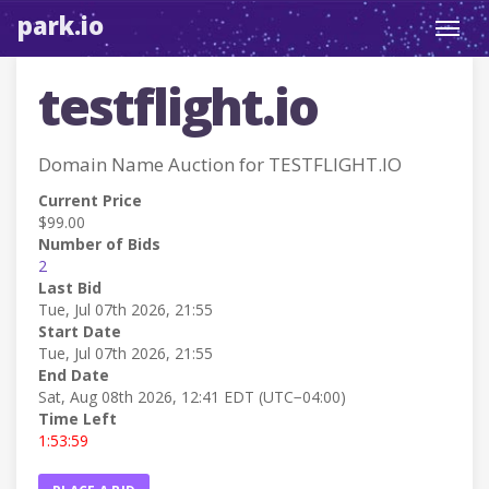
park.io
Toggl
navig
testflight.io
Domain Name Auction for TESTFLIGHT.IO
Current Price
$99.00
Number of Bids
2
Last Bid
Tue, Jul 07th 2026, 21:55
Start Date
Tue, Jul 07th 2026, 21:55
End Date
Sat, Aug 08th 2026, 12:41 EDT (UTC−04:00)
Time Left
1:53:59