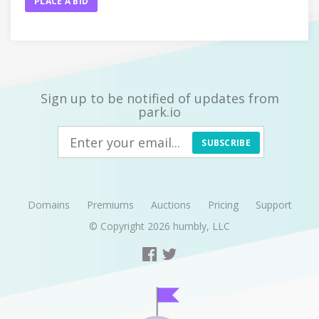
PLACE A BID
Sign up to be notified of updates from
park.io
SUBSCRIBE
Domains
Premiums
Auctions
Pricing
Support
© Copyright 2026
humbly, LLC