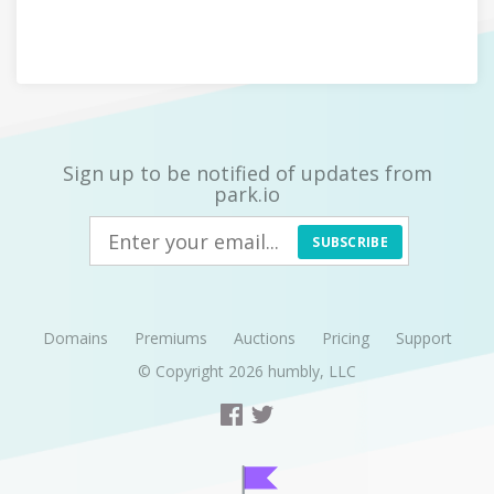
Sign up to be notified of updates from
park.io
SUBSCRIBE
Domains
Premiums
Auctions
Pricing
Support
© Copyright 2026
humbly, LLC