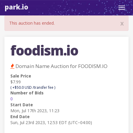
park.io
Toggl
navig
x
This auction has ended.
foodism.io
Domain Name Auction for FOODISM.IO
Sale Price
$7.99
( +$50.0 USD /transfer fee )
Number of Bids
0
Start Date
Mon, Jul 17th 2023, 11:23
End Date
Sun, Jul 23rd 2023, 12:53 EDT (UTC−04:00)