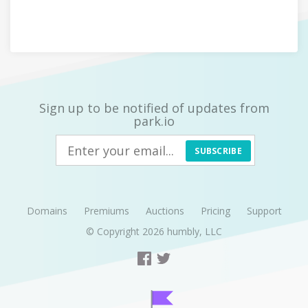
Sign up to be notified of updates from
park.io
SUBSCRIBE
Domains
Premiums
Auctions
Pricing
Support
© Copyright 2026
humbly, LLC