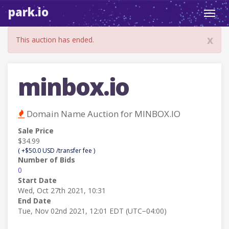
park.io
Toggl
navig
x
This auction has ended.
minbox.io
Domain Name Auction for MINBOX.IO
Sale Price
$34.99
( +$50.0 USD /transfer fee )
Number of Bids
0
Start Date
Wed, Oct 27th 2021, 10:31
End Date
Tue, Nov 02nd 2021, 12:01 EDT (UTC−04:00)