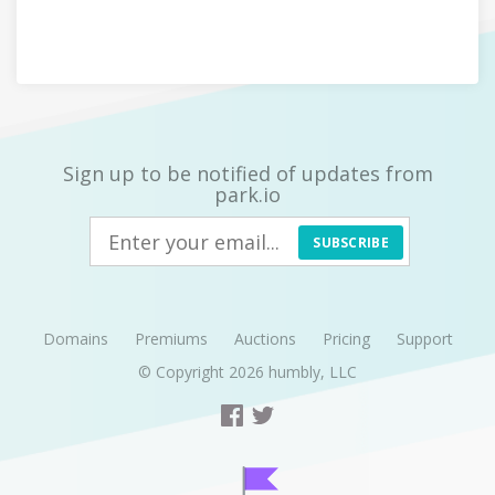
Sign up to be notified of updates from
park.io
SUBSCRIBE
Domains
Premiums
Auctions
Pricing
Support
© Copyright 2026
humbly, LLC