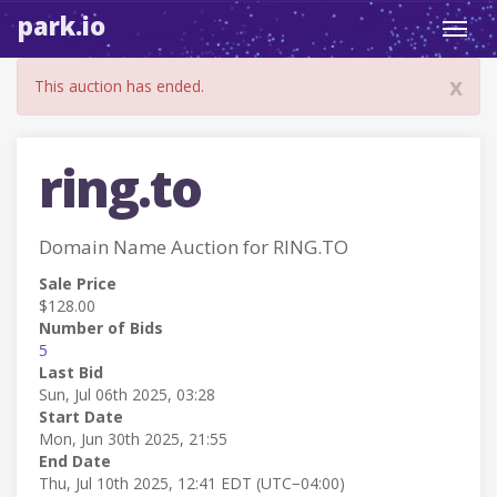
park.io
Toggl
navig
x
This auction has ended.
ring.to
Domain Name Auction for RING.TO
Sale Price
$128.00
Number of Bids
5
Last Bid
Sun, Jul 06th 2025, 03:28
Start Date
Mon, Jun 30th 2025, 21:55
End Date
Thu, Jul 10th 2025, 12:41 EDT (UTC−04:00)