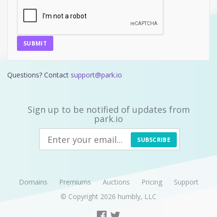
SUBMIT
Questions? Contact
support@park.io
Sign up to be notified of updates from
park.io
SUBSCRIBE
Domains
Premiums
Auctions
Pricing
Support
© Copyright 2026
humbly, LLC