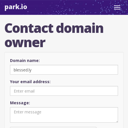
park.io
Toggl
navig
Contact domain
owner
Domain name:
Your email address:
Message: