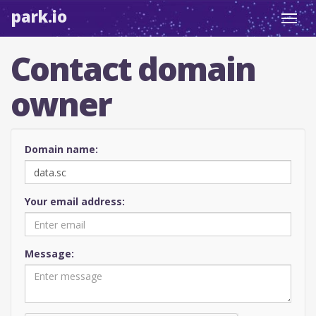
park.io
Toggl
navig
Contact domain
owner
Domain name:
Your email address:
Message: