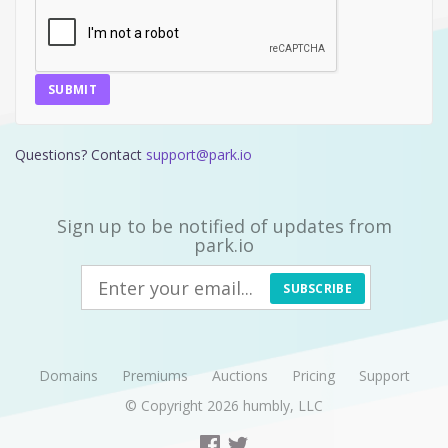
SUBMIT
Questions? Contact
support@park.io
Sign up to be notified of updates from
park.io
SUBSCRIBE
Domains
Premiums
Auctions
Pricing
Support
© Copyright 2026
humbly, LLC