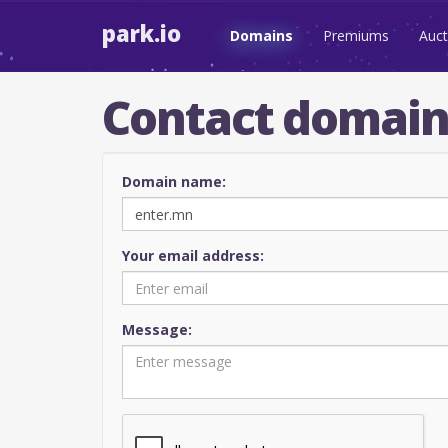
park.io
Domains
Premiums
Auct
Contact domai
Domain name:
Your email address:
Message: