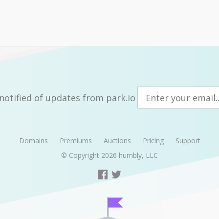
notified of updates from park.io
Domains
Premiums
Auctions
Pricing
Support
© Copyright 2026
humbly, LLC