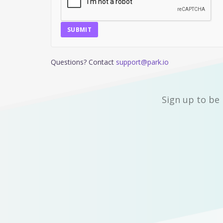
SUBMIT
Questions? Contact
support@park.io
Sign up to be 