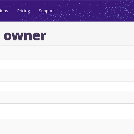
ions
Pricing
Support
n owner