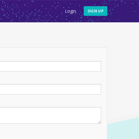
Login
SIGN UP