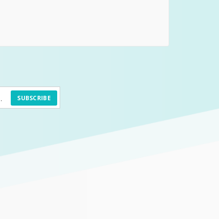
SUBSCRIBE