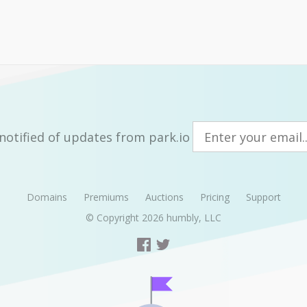
notified of updates from park.io
Domains
Premiums
Auctions
Pricing
Support
© Copyright 2026
humbly, LLC