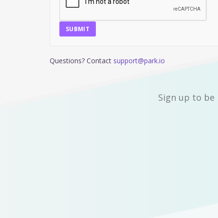
SUBMIT
Questions? Contact
support@park.io
Sign up to be 