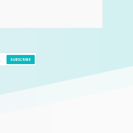
SUBSCRIBE