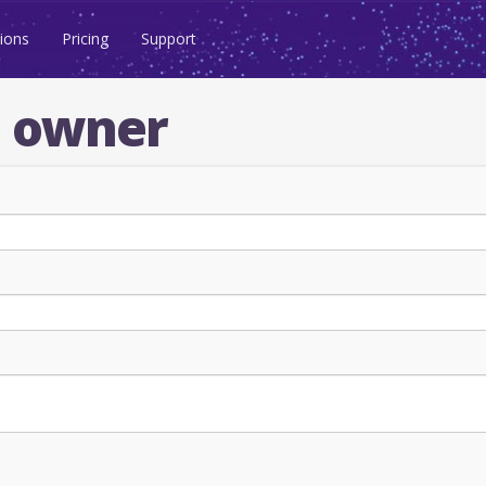
ions
Pricing
Support
n owner