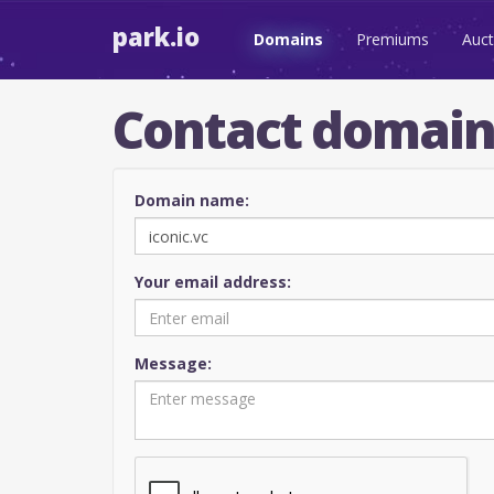
park.io
Domains
Premiums
Auct
Contact domai
Domain name:
Your email address:
Message: