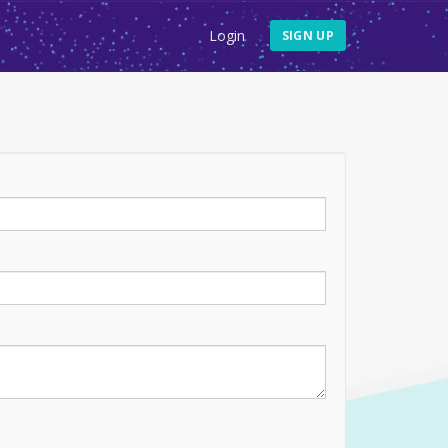
Login
SIGN UP