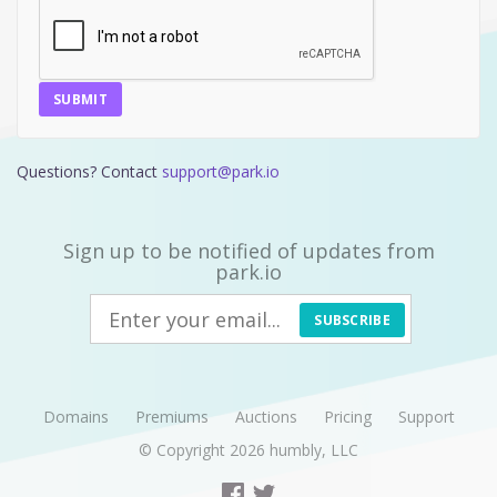
SUBMIT
Questions? Contact
support@park.io
Sign up to be notified of updates from
park.io
SUBSCRIBE
Domains
Premiums
Auctions
Pricing
Support
© Copyright 2026
humbly, LLC