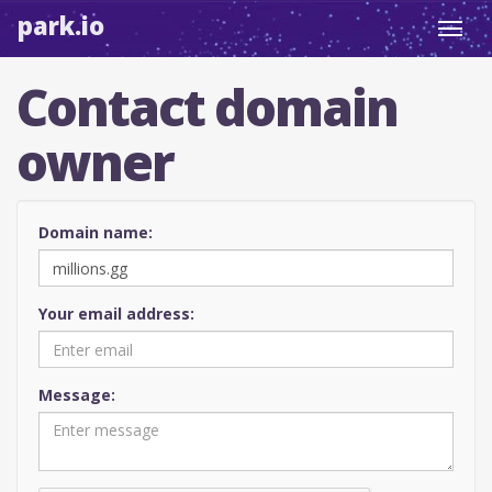
park.io
Toggl
navig
Contact domain
owner
Domain name:
Your email address:
Message: