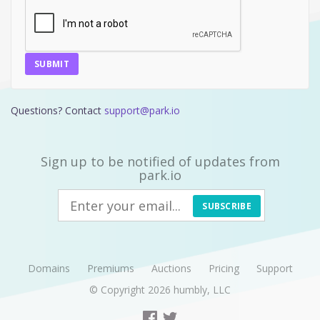
SUBMIT
Questions? Contact
support@park.io
Sign up to be notified of updates from
park.io
SUBSCRIBE
Domains
Premiums
Auctions
Pricing
Support
© Copyright 2026
humbly, LLC