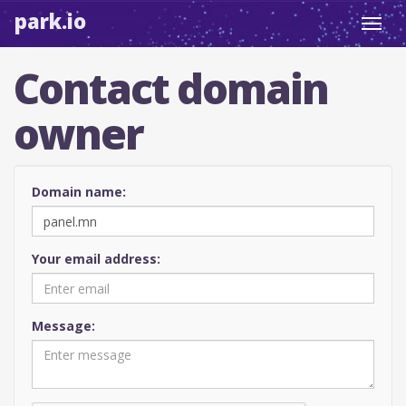
park.io
Toggl
navig
Contact domain
owner
Domain name:
Your email address:
Message: