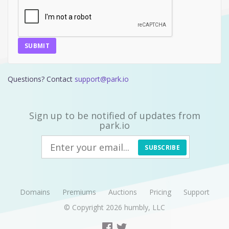
SUBMIT
Questions? Contact
support@park.io
Sign up to be notified of updates from
park.io
SUBSCRIBE
Domains
Premiums
Auctions
Pricing
Support
© Copyright 2026
humbly, LLC