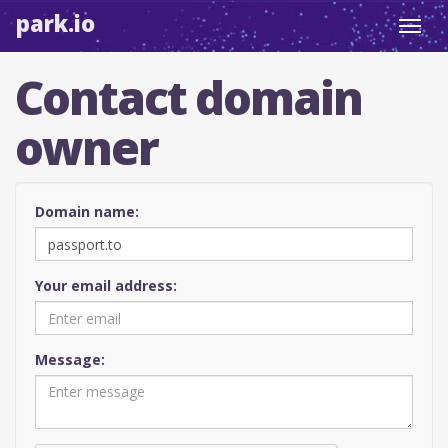
park.io
Toggl
navig
Contact domain
owner
Domain name:
Your email address:
Message: