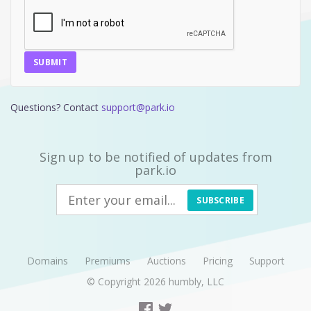
SUBMIT
Questions? Contact
support@park.io
Sign up to be notified of updates from
park.io
SUBSCRIBE
Domains
Premiums
Auctions
Pricing
Support
© Copyright 2026
humbly, LLC