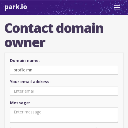
park.io
Toggl
navig
Contact domain
owner
Domain name:
Your email address:
Message: