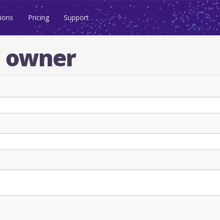
ions
Pricing
Support
n owner