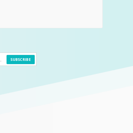
SUBSCRIBE