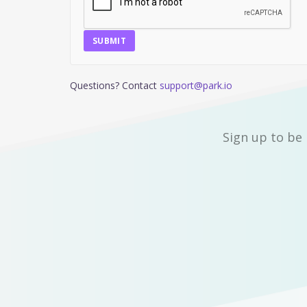
SUBMIT
Questions? Contact
support@park.io
Sign up to be 