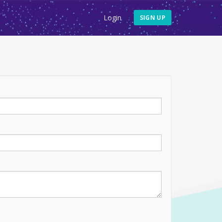
Login
SIGN UP