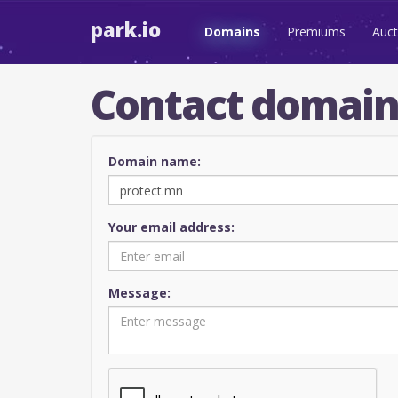
park.io
Domains
Premiums
Auct
Contact domai
Domain name:
Your email address:
Message: