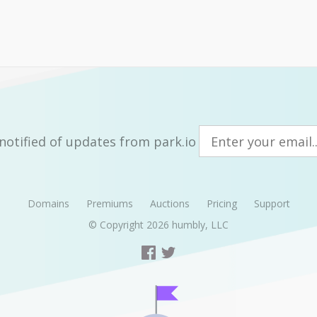
notified of updates from park.io
Domains
Premiums
Auctions
Pricing
Support
© Copyright 2026
humbly, LLC