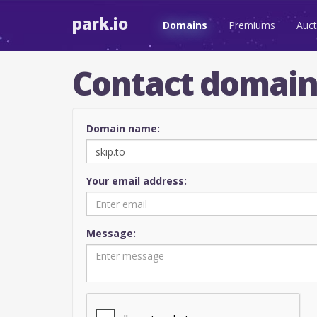
park.io
Domains
Premiums
Auct
Contact domai
Domain name:
Your email address:
Message: