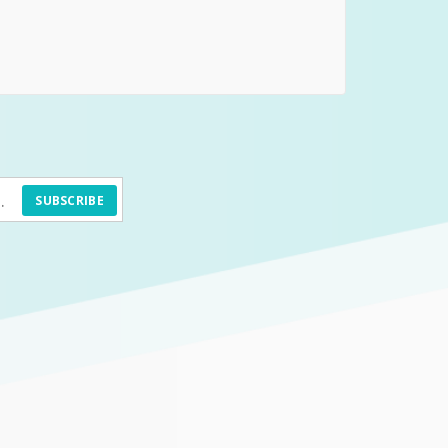
SUBSCRIBE