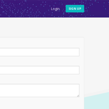
Login
SIGN UP