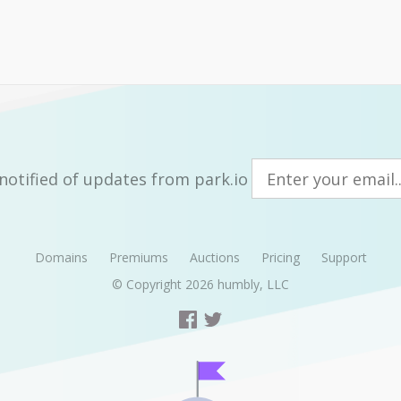
notified of updates from park.io
Domains
Premiums
Auctions
Pricing
Support
© Copyright 2026
humbly, LLC