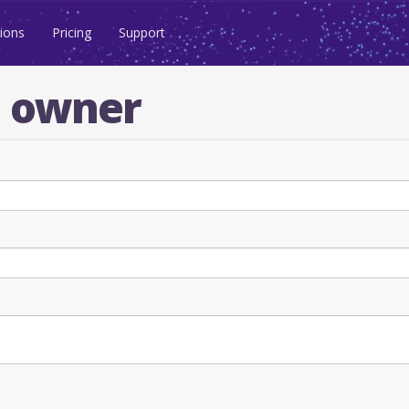
ions
Pricing
Support
n owner