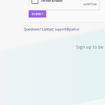
SUBMIT
Questions? Contact
support@park.io
Sign up to be 