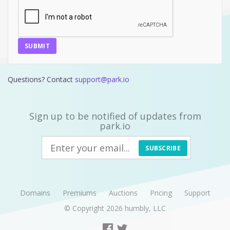
SUBMIT
Questions? Contact
support@park.io
Sign up to be notified of updates from
park.io
SUBSCRIBE
Domains
Premiums
Auctions
Pricing
Support
© Copyright 2026
humbly, LLC