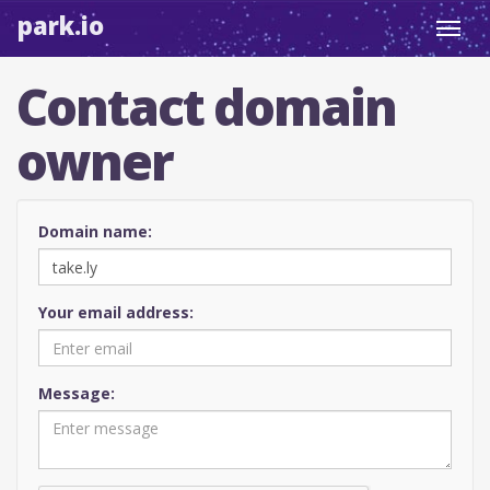
park.io
Toggl
navig
Contact domain
owner
Domain name:
Your email address:
Message: