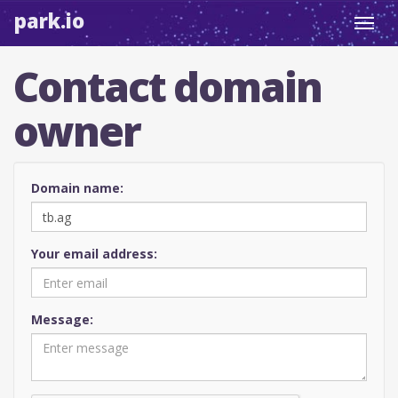
park.io
Toggl
navig
Contact domain
owner
Domain name:
Your email address:
Message: