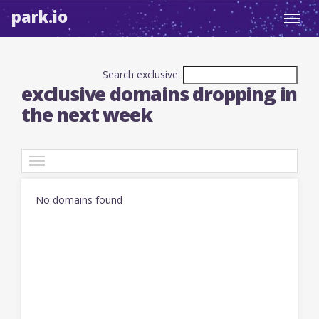
park.io
Toggl
navig
Search exclusive:
exclusive domains dropping in
the next week
TLDs
No domains found