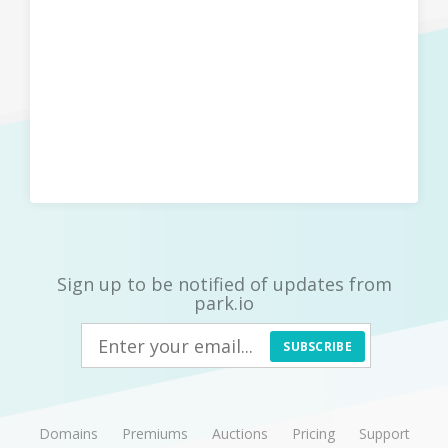
Sign up to be notified of updates from
park.io
SUBSCRIBE
Domains
Premiums
Auctions
Pricing
Support