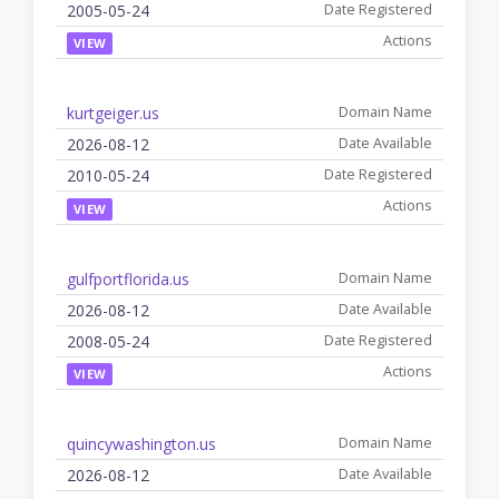
2005-05-24
VIEW
kurtgeiger.us
2026-08-12
2010-05-24
VIEW
gulfportflorida.us
2026-08-12
2008-05-24
VIEW
quincywashington.us
2026-08-12