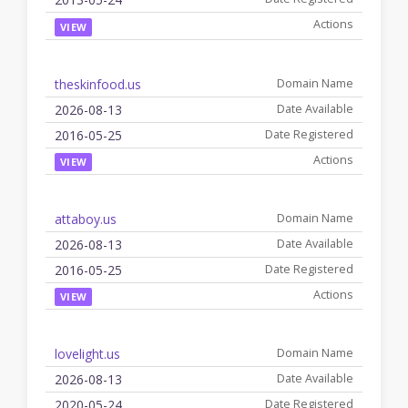
VIEW
theskinfood.us
2026-08-13
2016-05-25
VIEW
attaboy.us
2026-08-13
2016-05-25
VIEW
lovelight.us
2026-08-13
2020-05-24