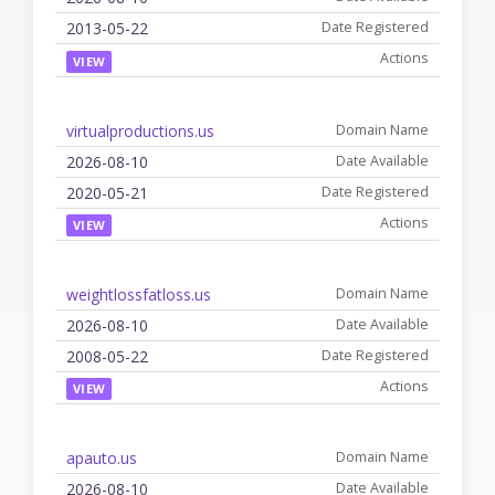
2013-05-22
VIEW
virtualproductions.us
2026-08-10
2020-05-21
VIEW
weightlossfatloss.us
2026-08-10
2008-05-22
VIEW
apauto.us
2026-08-10