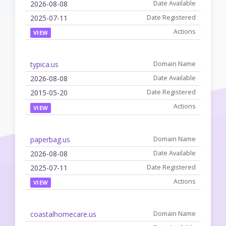
2026-08-08
2025-07-11
VIEW
typica.us
2026-08-08
2015-05-20
VIEW
paperbag.us
2026-08-08
2025-07-11
VIEW
coastalhomecare.us