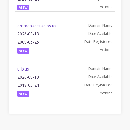
VIEW
emmanuelstudios.us
2026-08-13
2009-05-25
VIEW
uiib.us
2026-08-13
2018-05-24
VIEW