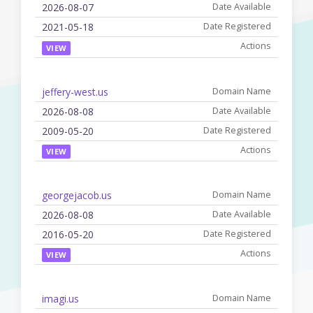
2026-08-07
2021-05-18
VIEW
jeffery-west.us
2026-08-08
2009-05-20
VIEW
georgejacob.us
2026-08-08
2016-05-20
VIEW
imagi.us