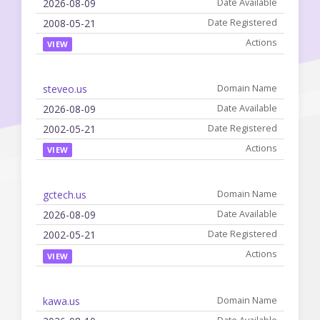
2026-08-09
2008-05-21
VIEW
steveo.us
2026-08-09
2002-05-21
VIEW
gctech.us
2026-08-09
2002-05-21
VIEW
kawa.us