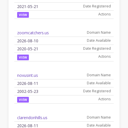
2021-05-21
VIEW
zoomcatchers.us
2026-08-10
2020-05-21
VIEW
novusint.us
2026-08-11
2002-05-23
VIEW
clarendonhills.us
2026-08-11