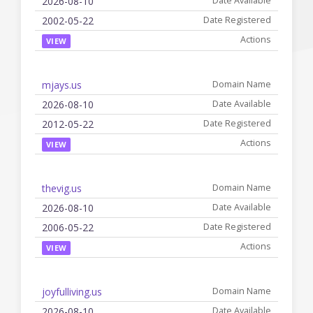
2026-08-10
2002-05-22
VIEW
mjays.us
2026-08-10
2012-05-22
VIEW
thevig.us
2026-08-10
2006-05-22
VIEW
joyfulliving.us
2026-08-10