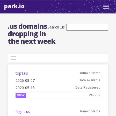
park.io
Toggl
navig
.us domains
Search .us:
dropping in
the next week
TLDs
top1.us
Date
Registered
Name
Available
Date
Actions
2026-08-07
2020-05-18
VIEW
fsginc.us