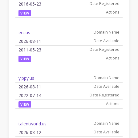
2016-05-23
VIEW
erc.us
2026-08-11
2011-05-23
VIEW
yippy.us
2026-08-11
2022-07-14
VIEW
talentworld.us
2026-08-12