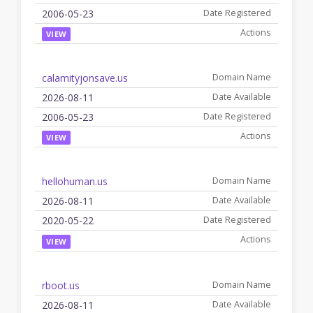
2006-05-23
VIEW
calamityjonsave.us
2026-08-11
2006-05-23
VIEW
hellohuman.us
2026-08-11
2020-05-22
VIEW
rboot.us
2026-08-11