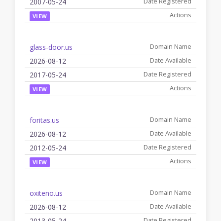
2007-05-24
VIEW
glass-door.us
2026-08-12
2017-05-24
VIEW
foritas.us
2026-08-12
2012-05-24
VIEW
oxiteno.us
2026-08-12
2013-05-24