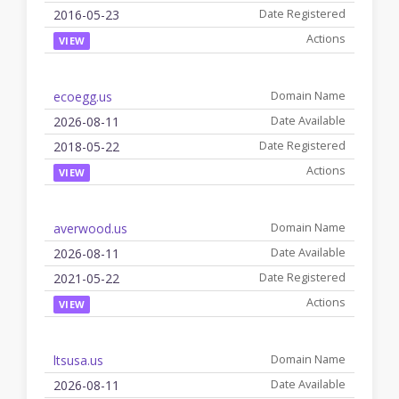
2016-05-23
VIEW
ecoegg.us
2026-08-11
2018-05-22
VIEW
averwood.us
2026-08-11
2021-05-22
VIEW
ltsusa.us
2026-08-11