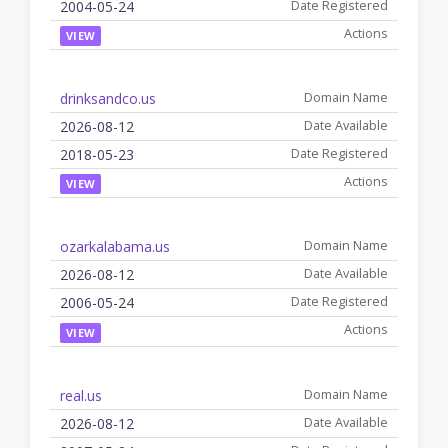
2004-05-24
VIEW
drinksandco.us
2026-08-12
2018-05-23
VIEW
ozarkalabama.us
2026-08-12
2006-05-24
VIEW
real.us
2026-08-12