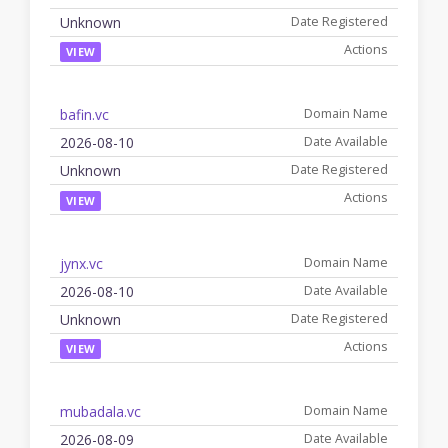
Unknown
VIEW
bafin.vc
2026-08-10
Unknown
VIEW
jynx.vc
2026-08-10
Unknown
VIEW
mubadala.vc
2026-08-09