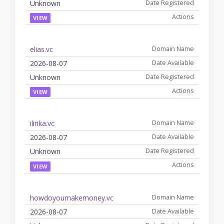
Unknown
VIEW
elias.vc
2026-08-07
Unknown
VIEW
ilirika.vc
2026-08-07
Unknown
VIEW
howdoyoumakemoney.vc
2026-08-07