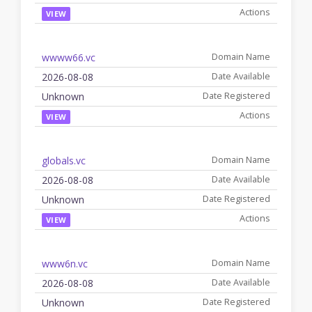
VIEW
wwww66.vc
2026-08-08
Unknown
VIEW
globals.vc
2026-08-08
Unknown
VIEW
www6n.vc
2026-08-08
Unknown