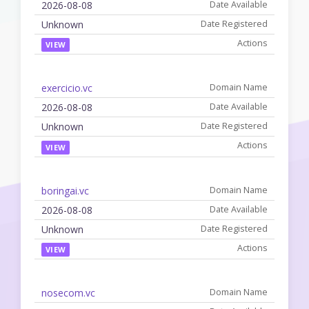
2026-08-08
Unknown
VIEW
exercicio.vc
2026-08-08
Unknown
VIEW
boringai.vc
2026-08-08
Unknown
VIEW
nosecom.vc