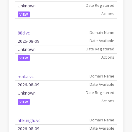
Unknown
VIEW
88d.vc
2026-08-09
Unknown
VIEW
realta.vc
2026-08-09
Unknown
VIEW
hhkungfu.vc
2026-08-09