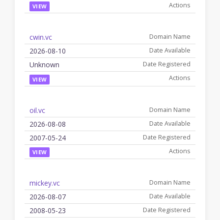
VIEW
cwin.vc
2026-08-10
Unknown
VIEW
oil.vc
2026-08-08
2007-05-24
VIEW
mickey.vc
2026-08-07
2008-05-23