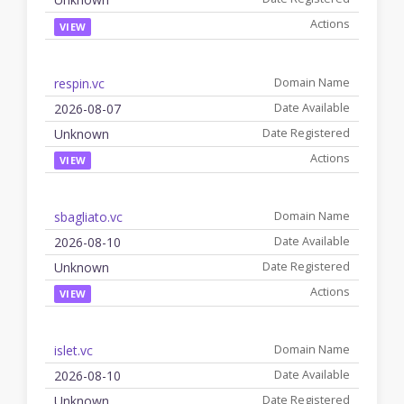
VIEW
respin.vc
2026-08-07
Unknown
VIEW
sbagliato.vc
2026-08-10
Unknown
VIEW
islet.vc
2026-08-10
Unknown