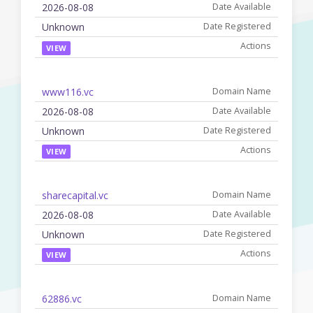
2026-08-08
Unknown
VIEW
www116.vc
2026-08-08
Unknown
VIEW
sharecapital.vc
2026-08-08
Unknown
VIEW
62886.vc