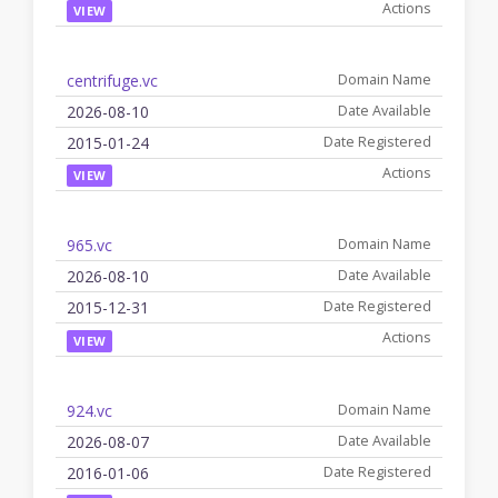
VIEW
centrifuge.vc
2026-08-10
2015-01-24
VIEW
965.vc
2026-08-10
2015-12-31
VIEW
924.vc
2026-08-07
2016-01-06