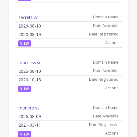
secrets.vc
2026-08-10
2020-08-19
VIEW
allaccess.vc
2026-08-10
2020-10-13
VIEW
monero.vc
2026-08-09
2021-03-11
VIEW