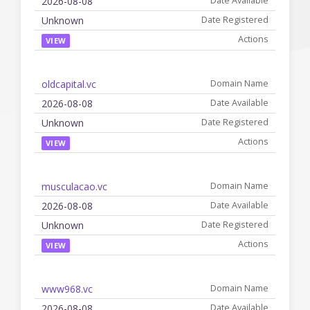
2026-08-08
Unknown
VIEW
oldcapital.vc
2026-08-08
Unknown
VIEW
musculacao.vc
2026-08-08
Unknown
VIEW
www968.vc
2026-08-08