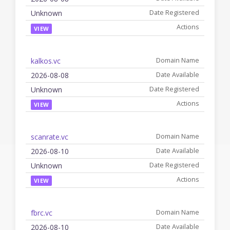
Unknown
VIEW
kalkos.vc
2026-08-08
Unknown
VIEW
scanrate.vc
2026-08-10
Unknown
VIEW
fbrc.vc
2026-08-10