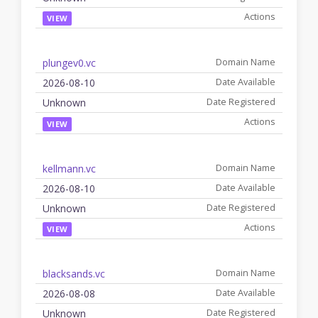
VIEW
plungev0.vc
2026-08-10
Unknown
VIEW
kellmann.vc
2026-08-10
Unknown
VIEW
blacksands.vc
2026-08-08
Unknown