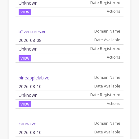
Unknown
VIEW
b2ventures.vc
2026-08-08
Unknown
VIEW
pineapplelab.vc
2026-08-10
Unknown
VIEW
canna.vc
2026-08-10