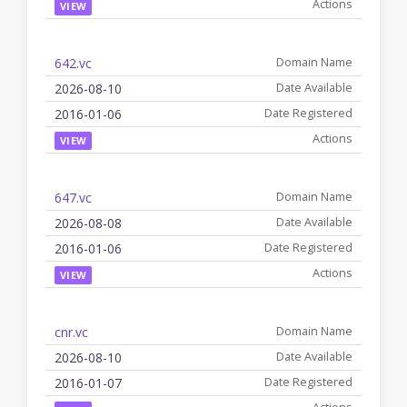
VIEW
642.vc
2026-08-10
2016-01-06
VIEW
647.vc
2026-08-08
2016-01-06
VIEW
cnr.vc
2026-08-10
2016-01-07