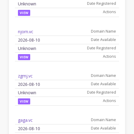
Unknown
VIEW
njorn.vc
2026-08-10
Unknown
VIEW
zgmj.vc
2026-08-10
Unknown
VIEW
gaga.vc
2026-08-10