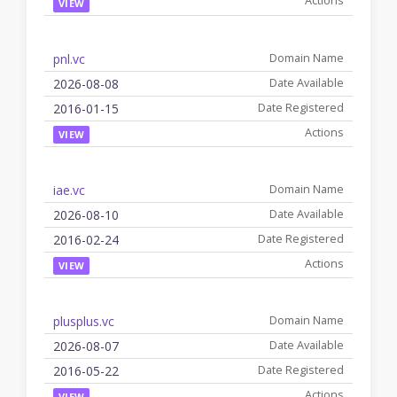
VIEW
pnl.vc
2026-08-08
2016-01-15
VIEW
iae.vc
2026-08-10
2016-02-24
VIEW
plusplus.vc
2026-08-07
2016-05-22
VIEW