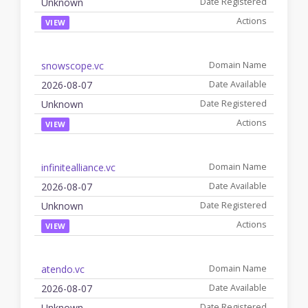
Unknown
VIEW
snowscope.vc
2026-08-07
Unknown
VIEW
infinitealliance.vc
2026-08-07
Unknown
VIEW
atendo.vc
2026-08-07
Unknown