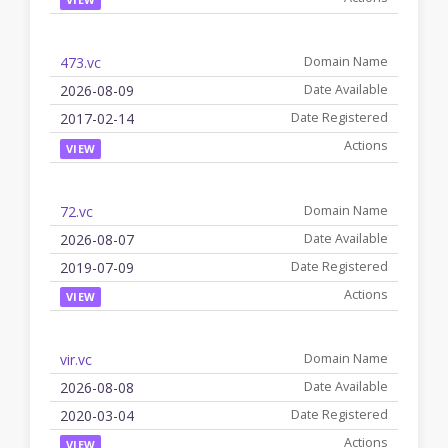
473.vc
2026-08-09
2017-02-14
VIEW
72.vc
2026-08-07
2019-07-09
VIEW
vir.vc
2026-08-08
2020-03-04
VIEW