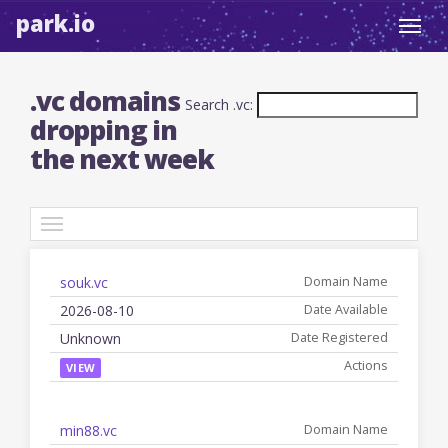
park.io
Toggl
navig
.vc domains
Search .vc:
dropping in
the next week
TLDs
souk.vc
Date
Registered
Name
Available
Date
Actions
2026-08-10
Unknown
VIEW
min88.vc