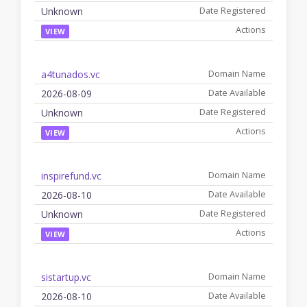
Unknown
VIEW
a4tunados.vc
2026-08-09
Unknown
VIEW
inspirefund.vc
2026-08-10
Unknown
VIEW
sistartup.vc
2026-08-10