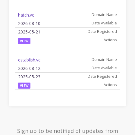
hatch.vc
2026-08-10
2025-05-21
VIEW
establish.vc
2026-08-12
2025-05-23
VIEW
Sign up to be notified of updates from