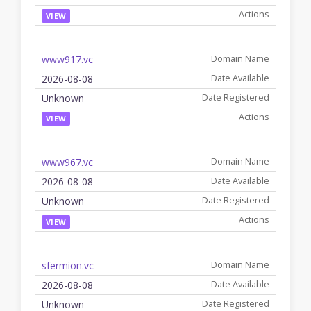
VIEW
www917.vc
2026-08-08
Unknown
VIEW
www967.vc
2026-08-08
Unknown
VIEW
sfermion.vc
2026-08-08
Unknown