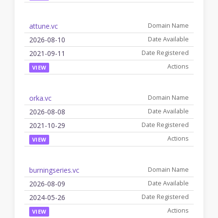
attune.vc
2026-08-10
2021-09-11
VIEW
orka.vc
2026-08-08
2021-10-29
VIEW
burningseries.vc
2026-08-09
2024-05-26
VIEW