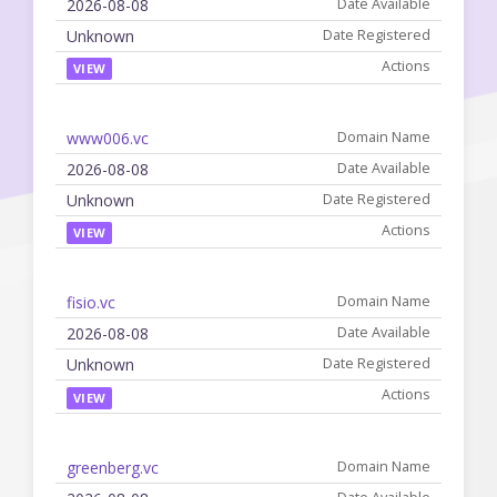
2026-08-08
Unknown
VIEW
www006.vc
2026-08-08
Unknown
VIEW
fisio.vc
2026-08-08
Unknown
VIEW
greenberg.vc