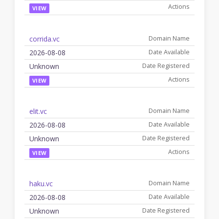
VIEW
corrida.vc
2026-08-08
Unknown
VIEW
elit.vc
2026-08-08
Unknown
VIEW
haku.vc
2026-08-08
Unknown