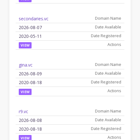
secondaries.vc
2026-08-07
2020-05-11
VIEW
gina.vc
2026-08-09
2020-08-18
VIEW
r9.vc
2026-08-08
2020-08-18
VIEW