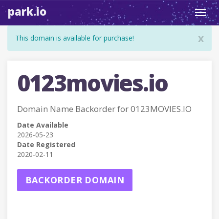
park.io
Toggl
navig
x
This domain is available for purchase!
0123movies.io
Domain Name Backorder for 0123MOVIES.IO
Date Available
2026-05-23
Date Registered
2020-02-11
BACKORDER DOMAIN