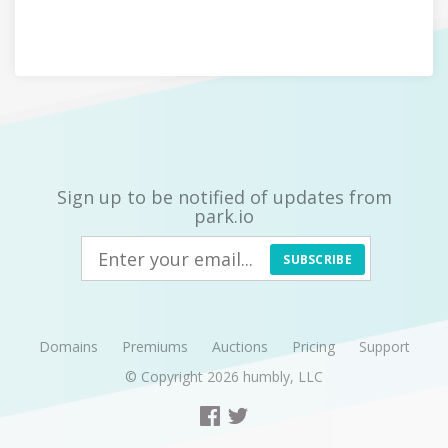
Sign up to be notified of updates from
park.io
SUBSCRIBE
Domains
Premiums
Auctions
Pricing
Support
© Copyright 2026
humbly, LLC