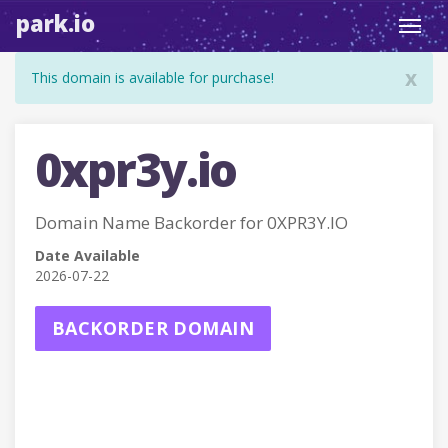
park.io
Toggl
navig
x
This domain is available for purchase!
0xpr3y.io
Domain Name Backorder for 0XPR3Y.IO
Date Available
2026-07-22
BACKORDER DOMAIN