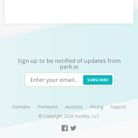
Sign up to be notified of updates from
park.io
SUBSCRIBE
Domains
Premiums
Auctions
Pricing
Support
© Copyright 2026
humbly, LLC