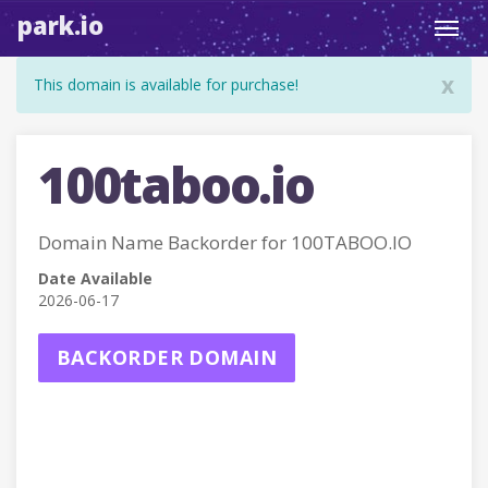
park.io
Toggl
navig
x
This domain is available for purchase!
100taboo.io
Domain Name Backorder for 100TABOO.IO
Date Available
2026-06-17
BACKORDER DOMAIN