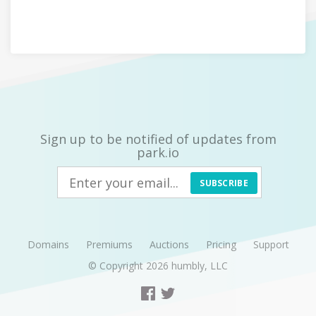
Sign up to be notified of updates from
park.io
SUBSCRIBE
Domains
Premiums
Auctions
Pricing
Support
© Copyright 2026
humbly, LLC