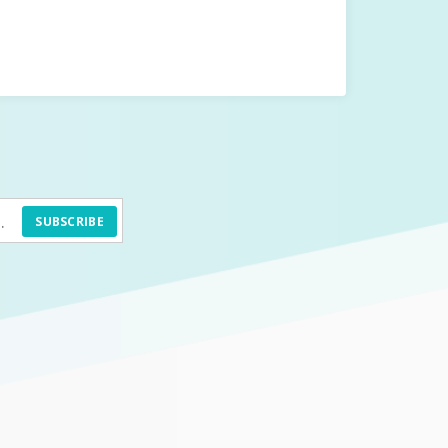
SUBSCRIBE