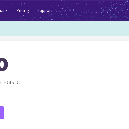
ions
Pricing
Support
o
 1045.IO