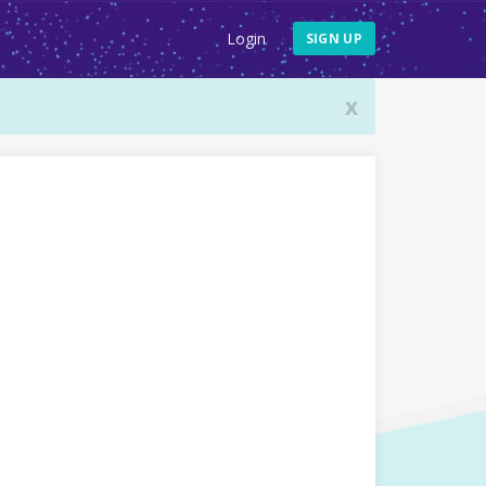
Login
SIGN UP
x