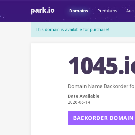
park.io
Domains
Premiums
Auct
This domain is available for purchase!
1045.i
Domain Name Backorder for
Date Available
2026-06-14
BACKORDER DOMAIN