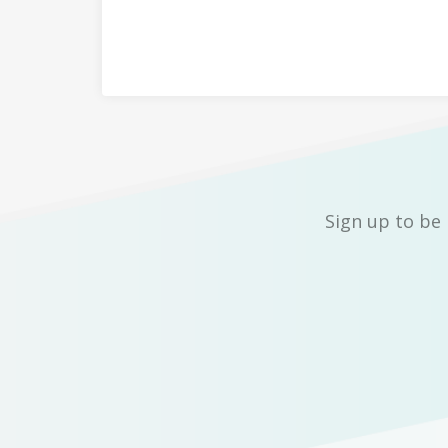
Sign up to be 