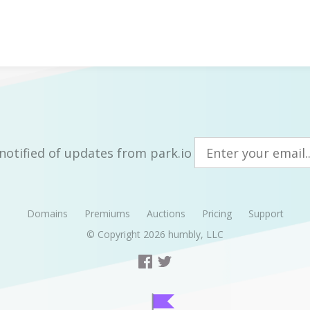
notified of updates from park.io
Domains
Premiums
Auctions
Pricing
Support
© Copyright 2026
humbly, LLC