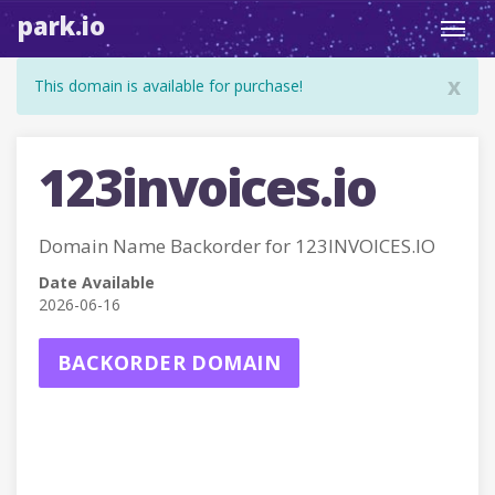
park.io
Toggl
navig
x
This domain is available for purchase!
123invoices.io
Domain Name Backorder for 123INVOICES.IO
Date Available
2026-06-16
BACKORDER DOMAIN