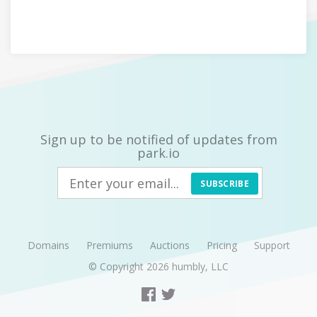
Sign up to be notified of updates from
park.io
SUBSCRIBE
Domains
Premiums
Auctions
Pricing
Support
© Copyright 2026
humbly, LLC