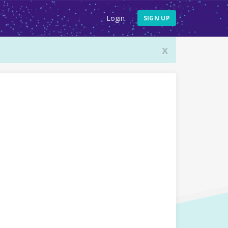
Login
SIGN UP
x