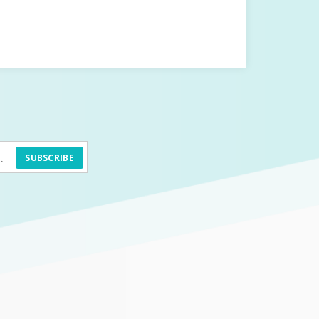
SUBSCRIBE