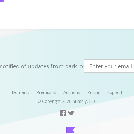
notified of updates from park.io
Domains
Premiums
Auctions
Pricing
Support
© Copyright 2026
humbly, LLC