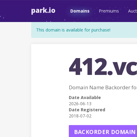
park.io
Domains
Premiums
Auct
This domain is available for purchase!
412.vc
Domain Name Backorder for
Date Available
2026-06-13
Date Registered
2018-07-02
BACKORDER DOMAIN