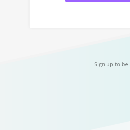
Sign up to be 