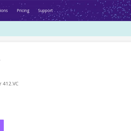
ions
Pricing
Support
 412.VC