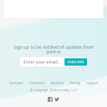
Sign up to be notified of updates from
park.io
SUBSCRIBE
Domains
Premiums
Auctions
Pricing
Support
© Copyright 2026
humbly, LLC