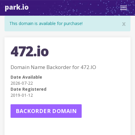
park.io
Toggl
navig
x
This domain is available for purchase!
472.io
Domain Name Backorder for 472.IO
Date Available
2026-07-22
Date Registered
2019-01-12
BACKORDER DOMAIN