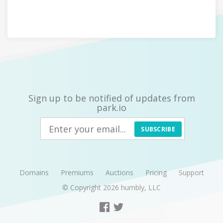
Sign up to be notified of updates from
park.io
SUBSCRIBE
Domains
Premiums
Auctions
Pricing
Support
© Copyright 2026
humbly, LLC