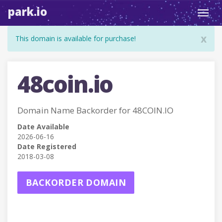
park.io
Toggl
navig
x
This domain is available for purchase!
48coin.io
Domain Name Backorder for 48COIN.IO
Date Available
2026-06-16
Date Registered
2018-03-08
BACKORDER DOMAIN