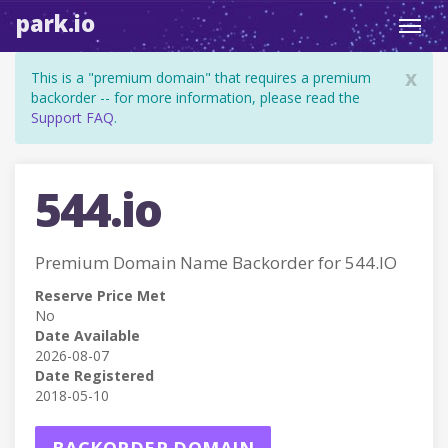
park.io
Toggl
navig
x
This is a "premium domain" that requires a premium
backorder -- for more information, please read the
Support FAQ
.
544.io
Premium Domain Name Backorder for 544.IO
Reserve Price Met
No
Date Available
2026-08-07
Date Registered
2018-05-10