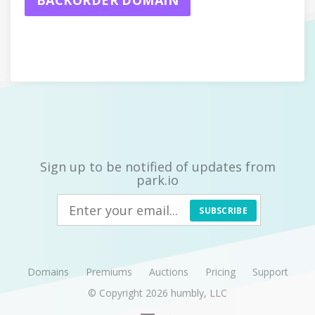
BACKORDER DOMAIN
Sign up to be notified of updates from
park.io
SUBSCRIBE
Domains
Premiums
Auctions
Pricing
Support
© Copyright 2026
humbly, LLC