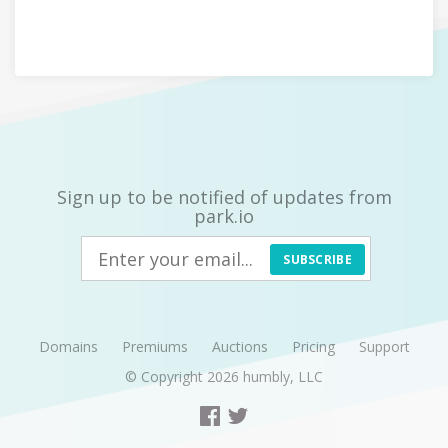
Sign up to be notified of updates from
park.io
SUBSCRIBE
Domains
Premiums
Auctions
Pricing
Support
© Copyright 2026
humbly, LLC