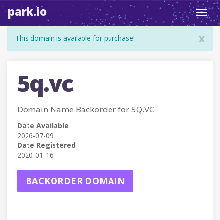
park.io
Toggl
navig
x
This domain is available for purchase!
5q.vc
Domain Name Backorder for 5Q.VC
Date Available
2026-07-09
Date Registered
2020-01-16
BACKORDER DOMAIN