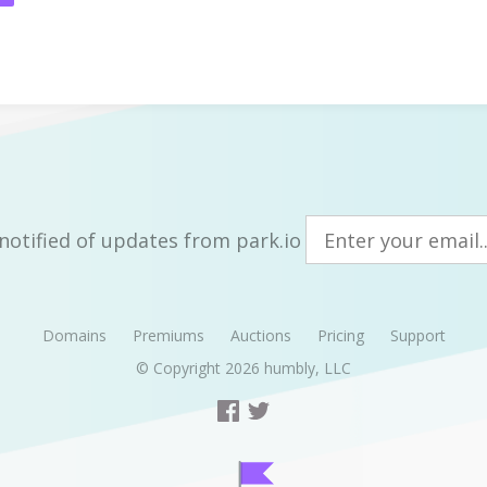
notified of updates from park.io
Domains
Premiums
Auctions
Pricing
Support
© Copyright 2026
humbly, LLC