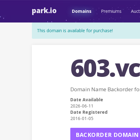
park.io
Domains
Premiums
Auct
This domain is available for purchase!
603.vc
Domain Name Backorder for
Date Available
2026-06-11
Date Registered
2016-01-05
BACKORDER DOMAIN