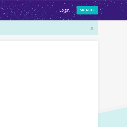
Login
SIGN UP
x