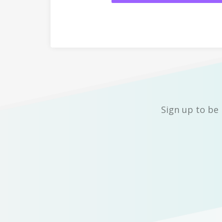
Sign up to be 