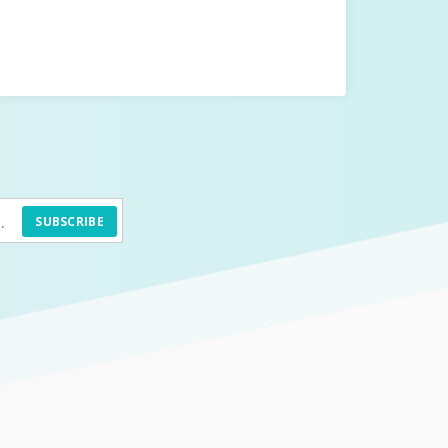
SUBSCRIBE