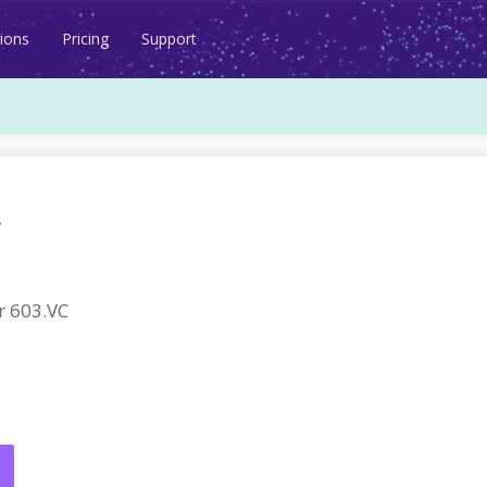
ions
Pricing
Support
 603.VC