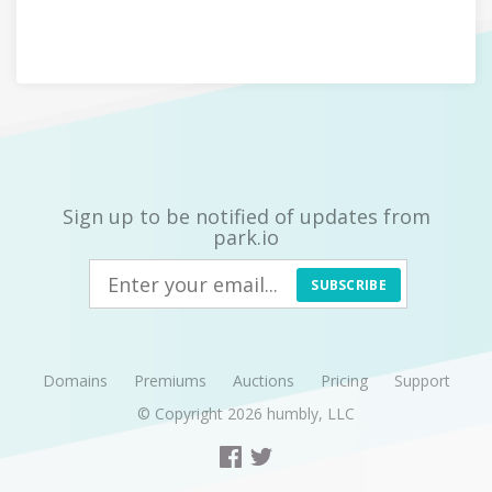
Sign up to be notified of updates from
park.io
SUBSCRIBE
Domains
Premiums
Auctions
Pricing
Support
© Copyright 2026
humbly, LLC