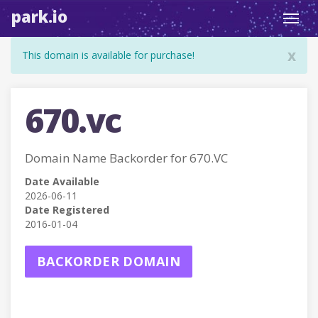
park.io
Toggl
navig
x
This domain is available for purchase!
670.vc
Domain Name Backorder for 670.VC
Date Available
2026-06-11
Date Registered
2016-01-04
BACKORDER DOMAIN