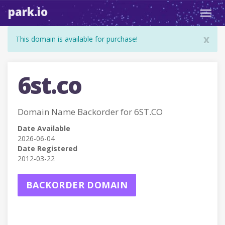
park.io
Toggl
navig
x
This domain is available for purchase!
6st.co
Domain Name Backorder for 6ST.CO
Date Available
2026-06-04
Date Registered
2012-03-22
BACKORDER DOMAIN