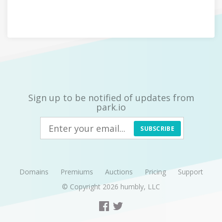
Sign up to be notified of updates from
park.io
SUBSCRIBE
Domains
Premiums
Auctions
Pricing
Support
© Copyright 2026
humbly, LLC