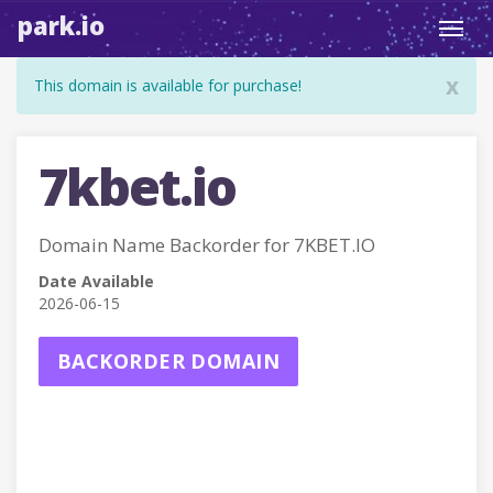
park.io
Toggl
navig
x
This domain is available for purchase!
7kbet.io
Domain Name Backorder for 7KBET.IO
Date Available
2026-06-15
BACKORDER DOMAIN