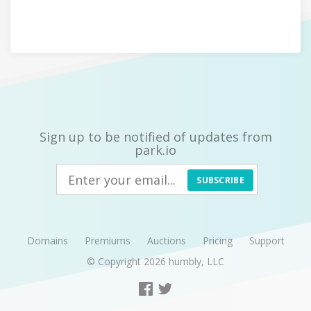
Sign up to be notified of updates from
park.io
SUBSCRIBE
Domains
Premiums
Auctions
Pricing
Support
© Copyright 2026
humbly, LLC