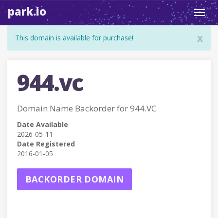
park.io
Toggl
navig
x
This domain is available for purchase!
944.vc
Domain Name Backorder for 944.VC
Date Available
2026-05-11
Date Registered
2016-01-05
BACKORDER DOMAIN