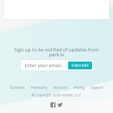
Sign up to be notified of updates from
park.io
SUBSCRIBE
Domains
Premiums
Auctions
Pricing
Support
© Copyright 2026
humbly, LLC