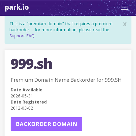
park.io
Toggl
navig
x
This is a "premium domain" that requires a premium
backorder -- for more information, please read the
Support FAQ
.
999.sh
Premium Domain Name Backorder for 999.SH
Date Available
2026-05-31
Date Registered
2012-03-02
BACKORDER DOMAIN