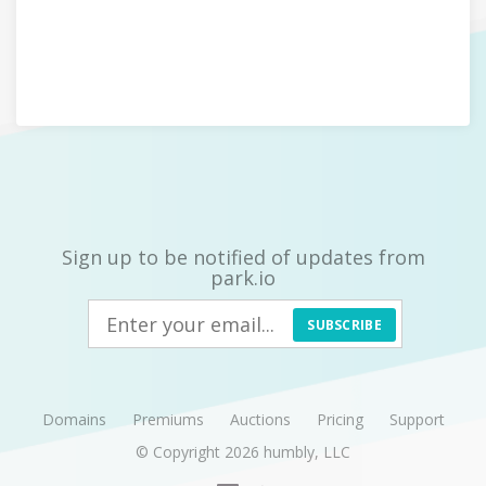
Sign up to be notified of updates from
park.io
SUBSCRIBE
Domains
Premiums
Auctions
Pricing
Support
© Copyright 2026
humbly, LLC