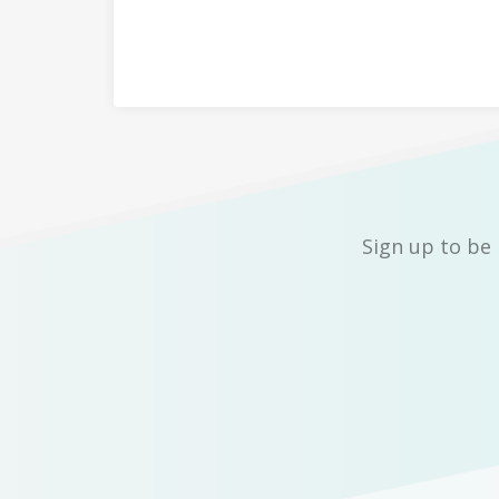
Sign up to be 