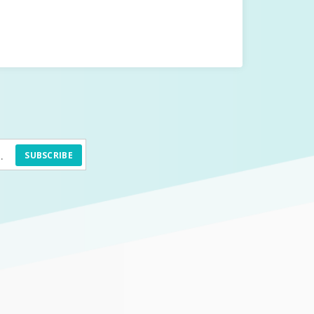
SUBSCRIBE