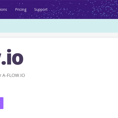
ions
Pricing
Support
.io
r A-FLOW.IO