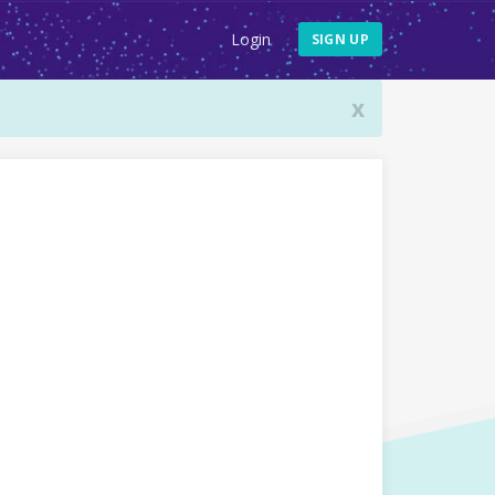
Login
SIGN UP
x