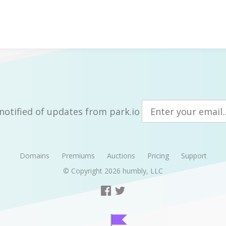
notified of updates from park.io
Domains
Premiums
Auctions
Pricing
Support
© Copyright 2026
humbly, LLC