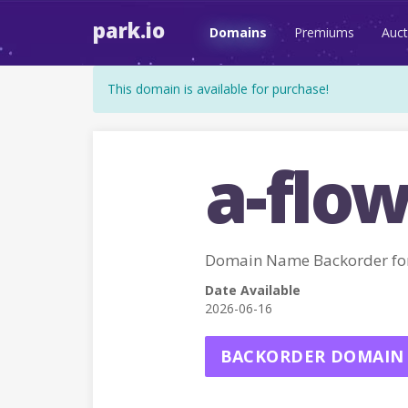
park.io
Domains
Premiums
Auct
This domain is available for purchase!
a-flow
Domain Name Backorder fo
Date Available
2026-06-16
BACKORDER DOMAIN